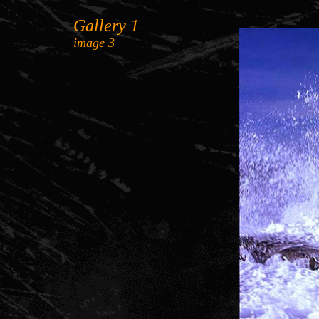
Gallery 1
image 3