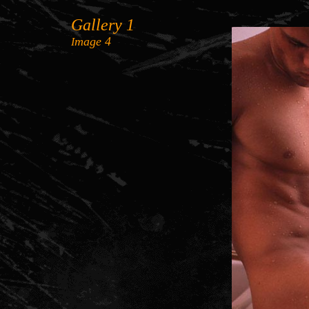
Gallery 1
mage 4
I