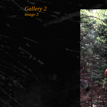
Gallery 2
mage
3
I