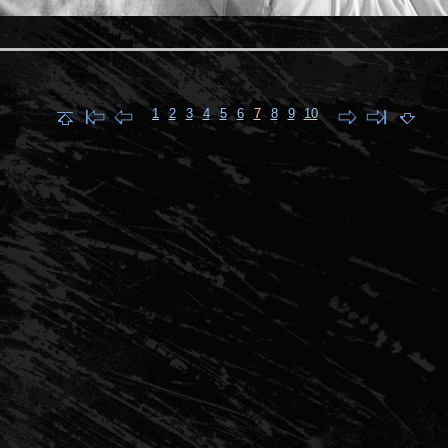
1
2
3
4
5
6
7
8
9
10