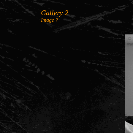
Gallery
2
mage
7
I